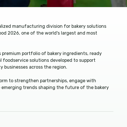
lized manufacturing division for bakery solutions
food 2026, one of the world's largest and most
 premium portfolio of bakery ingredients, ready
nal foodservice solutions developed to support
ty businesses across the region.
orm to strengthen partnerships, engage with
re emerging trends shaping the future of the bakery