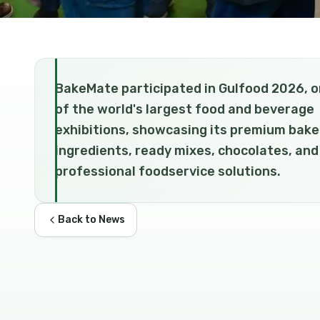
BakeMate participated in Gulfood 2026, 
of the world's largest food and beverage
exhibitions, showcasing its premium bake
ingredients, ready mixes, chocolates, and
professional foodservice solutions.
Back to News