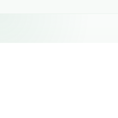
NOVEMBER 4, 2025
Gulfood Manufacturing 2025
BakeMate showcased its manufacturing capabilities
at Gulfood Manufacturing 2025, one of the world's
leading exhibitions dedicated to food
manufacturing, processing, packaging, and supply