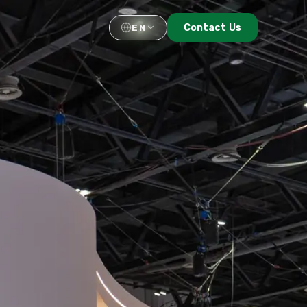
Contact Us
EN