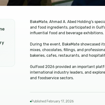
BakeMate, Ahmad A. Abed Holding's specia
and food ingredients, participated in Gul
one
influential food and beverage exhibitions.
ry
During the event, BakeMate showcased its
mixes, chocolates, fillings, and professio
bakeries, cafes, restaurants, and hospitali
Gulfood 2026 provided an important platf
international industry leaders, and explo
and foodservice sectors.
Published
February 17, 2026