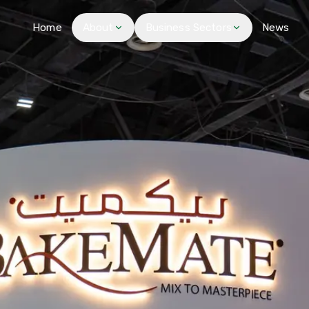
Home
About
Business Sectors
News